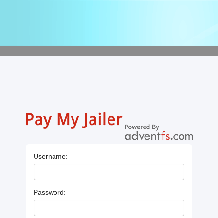
Username:
Password: