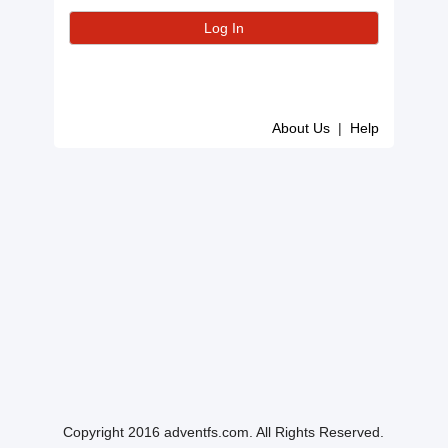
About Us
|
Help
Copyright 2016 adventfs.com. All Rights Reserved.